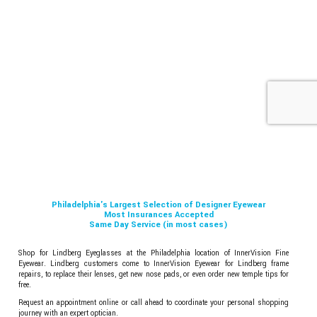
Philadelphia's Largest Selection of Designer Eyewear
Most Insurances Accepted
Same Day Service (in most cases)
Shop for Lindberg Eyeglasses at the Philadelphia location of InnerVision Fine
Eyewear. Lindberg customers come to InnerVision Eyewear for Lindberg frame
repairs, to replace their lenses, get new nose pads, or even order new temple tips for
free.
Request an appointment online or call ahead to coordinate your personal shopping
journey with an expert optician.