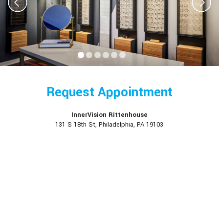
Request Appointment
InnerVision Rittenhouse
131 S 18th St, Philadelphia, PA 19103